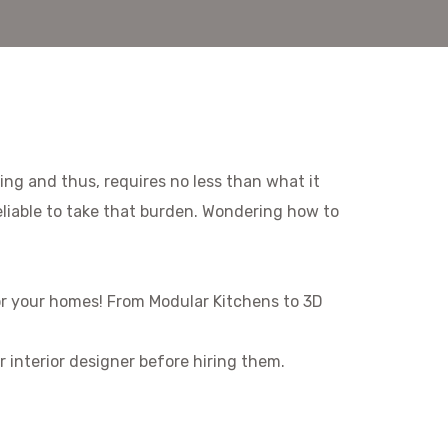
eing and thus, requires no less than what it
eliable to take that burden. Wondering how to
 for your homes! From Modular Kitchens to 3D
r interior designer before hiring them.