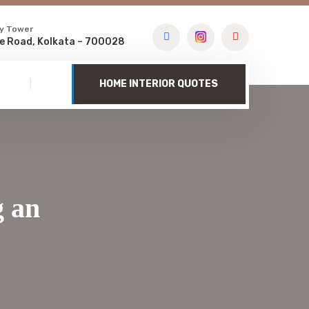
y Tower
e Road, Kolkata – 700028
HOME INTERIOR QUOTES
g an