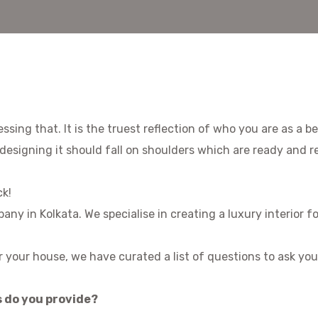
ssing that. It is the truest reflection of who you are as a b
designing it should fall on shoulders which are ready and r
ck!
mpany in Kolkata. We specialise in creating a luxury interior
or your house, we have curated a list of questions to ask you
s do you provide?