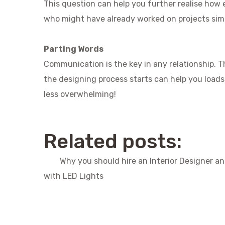
This question can help you further realise how ex
who might have already worked on projects simil
Parting Words
Communication is the key in any relationship. T
the designing process starts can help you load
less overwhelming!
Related posts:
Why you should hire an Interior Designer a
with LED Lights