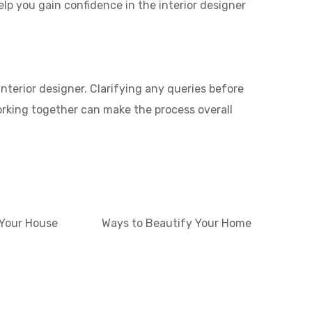
elp you gain confidence in the interior designer
nterior designer. Clarifying any queries before
orking together can make the process overall
 Your House
Ways to Beautify Your Home