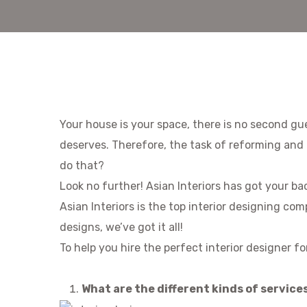
Your house is your space, there is no second gue
deserves. Therefore, the task of reforming and 
do that?
Look no further! Asian Interiors has got your ba
Asian Interiors is the top interior designing co
designs, we’ve got it all!
To help you hire the perfect interior designer f
What are the different kinds of service