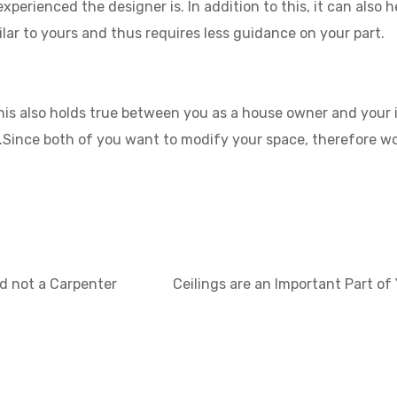
perienced the designer is. In addition to this, it can also h
ar to yours and thus requires less guidance on your part.
his also holds true between you as a house owner and your i
s.Since both of you want to modify your space, therefore w
nd not a Carpenter
Ceilings are an Important Part of