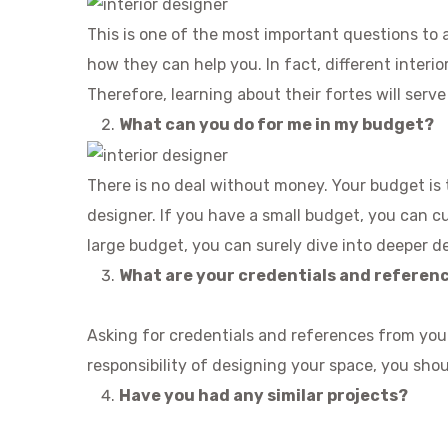
This is one of the most important questions to a
how they can help you. In fact, different interior
Therefore, learning about their fortes will serv
What can you do for me in my budget?
There is no deal without money. Your budget is t
designer. If you have a small budget, you can cu
large budget, you can surely dive into deeper d
What are your credentials and referen
Asking for credentials and references from your
responsibility of designing your space, you sho
Have you had any similar projects?