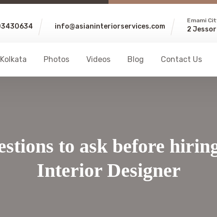
Emami Cit
03430634
info@asianinteriorservices.com
2 Jessor
 Kolkata
Photos
Videos
Blog
Contact Us
stions to ask before hirin
Interior Designer