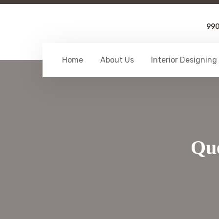
99
Home
About Us
Interior Designing
Que