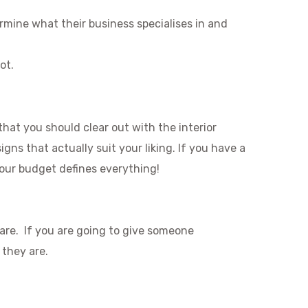
ermine what their business specialises in and
ot.
that you should clear out with the interior
ns that actually suit your liking. If you have a
Your budget defines everything!
 are. If you are going to give someone
 they are.