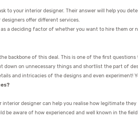
sk to your interior designer. Their answer will help you det
 designers offer different services.
e as a deciding factor of whether you want to hire them or n
he backbone of this deal. This is one of the first questions 
t down on unnecessary things and shortlist the part of desig
etails and intricacies of the designs and even experiment! 
ces?
 interior designer can help you realise how legitimate they
uld be aware of how experienced and well known in the field