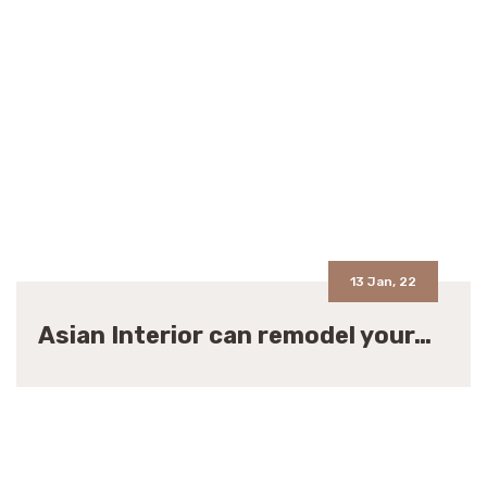
13 Jan, 22
Asian Interior can remodel your…