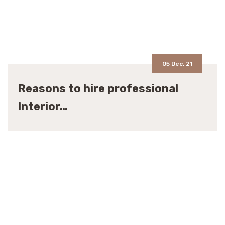
05 Dec, 21
Reasons to hire professional
Interior…