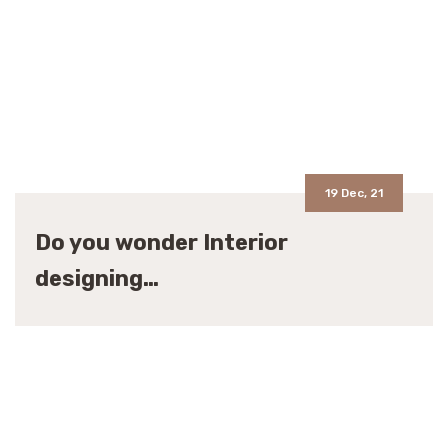
19 Dec, 21
Do you wonder Interior
designing…