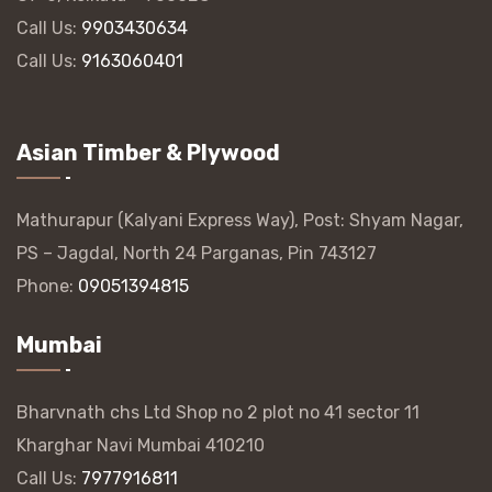
Call Us:
9903430634
Call Us:
9163060401
Asian Timber & Plywood
Mathurapur (Kalyani Express Way), Post: Shyam Nagar,
PS – Jagdal, North 24 Parganas, Pin 743127
Phone:
09051394815
Mumbai
Bharvnath chs Ltd Shop no 2 plot no 41 sector 11
Kharghar Navi Mumbai 410210
Call Us:
7977916811