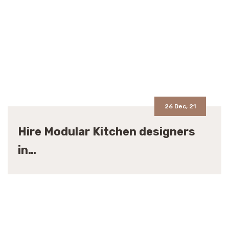
26 Dec, 21
Hire Modular Kitchen designers
in…