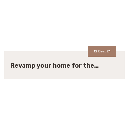
12 Dec, 21
Revamp your home for the…