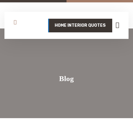
HOME INTERIOR QUOTES
Blog