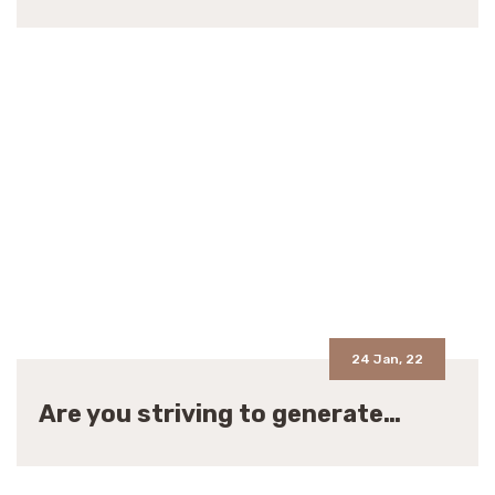
24 Jan, 22
Are you striving to generate…