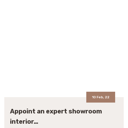
10 Feb, 22
Appoint an expert showroom
interior…