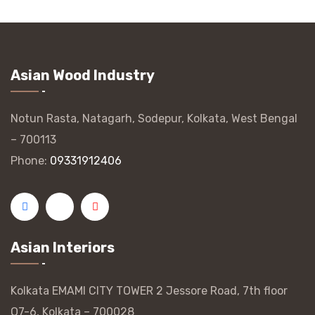
Asian Wood Industry
Notun Rasta, Natagarh, Sodepur, Kolkata, West Bengal
– 700113
Phone:
09331912406
Asian Interiors
Kolkata EMAMI CITY TOWER 2 Jessore Road, 7th floor
O7-6, Kolkata – 700028