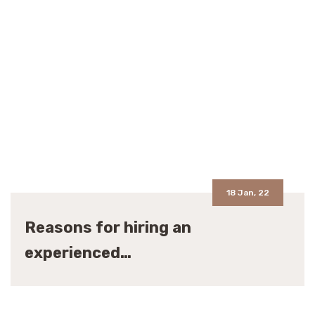
18 Jan, 22
Reasons for hiring an
experienced…