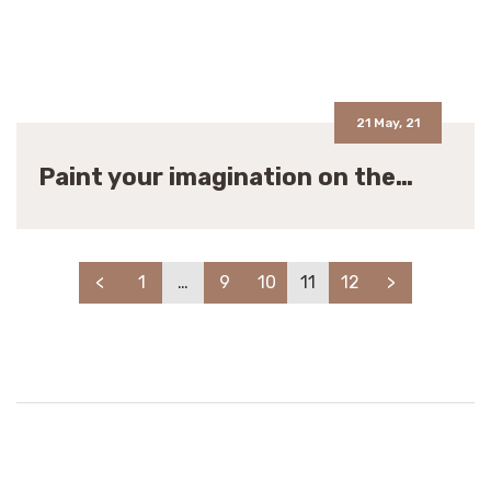
21 May, 21
Paint your imagination on the…
<
1
…
9
10
11
12
>