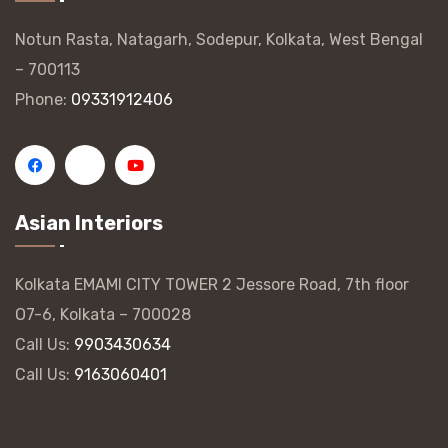
Notun Rasta, Natagarh, Sodepur, Kolkata, West Bengal
– 700113
Phone:
09331912406
Asian Interiors
Kolkata EMAMI CITY TOWER 2 Jessore Road, 7th floor
O7-6, Kolkata – 700028
Call Us:
9903430634
Call Us:
9163060401