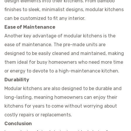
design elements into their kitchens. From bamboo
finishes to sleek, minimalist designs, modular kitchens
can be customized to fit any interior.
Ease of Maintenance
Another key advantage of modular kitchens is the
ease of maintenance. The pre-made units are
designed to be easily cleaned and maintained, making
them ideal for busy homeowners who need more time
or energy to devote to a high-maintenance kitchen.
Durability
Modular kitchens are also designed to be durable and
long-lasting, meaning homeowners can enjoy their
kitchens for years to come without worrying about
costly repairs or replacements.
Conclusion