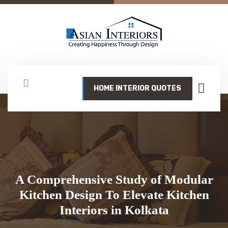
HOME INTERIOR QUOTES
A Comprehensive Study of Modular
Kitchen Design To Elevate Kitchen
Interiors in Kolkata