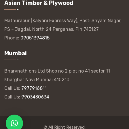
Asian Timber & Plywood
Mathurapur (Kalyani Express Way), Post: Shyam Nagar,
PS – Jagdal, North 24 Parganas, Pin 743127
Phone:
09051394815
Mumbai
Bharvnath chs Ltd Shop no 2 plot no 41 sector 11
Kharghar Navi Mumbai 410210
Call Us:
7977916811
Call Us:
9903430634
© All Right Reserved.