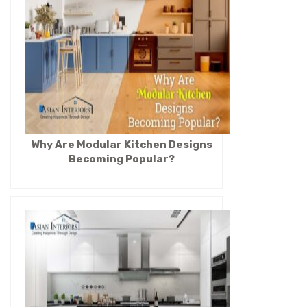
Why Are Modular Kitchen Designs
Becoming Popular?