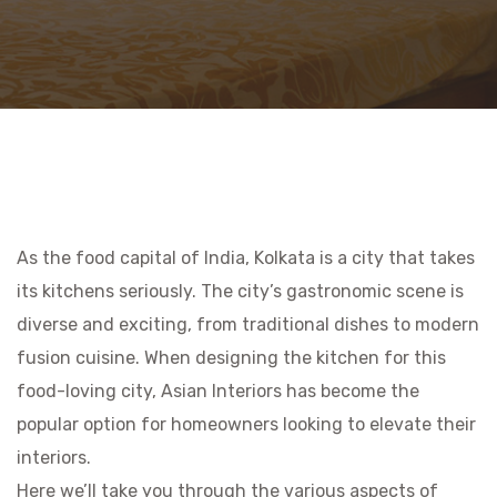
As the food capital of India, Kolkata is a city that takes
its kitchens seriously. The city’s gastronomic scene is
diverse and exciting, from traditional dishes to modern
fusion cuisine. When designing the kitchen for this
food-loving city, Asian Interiors has become the
popular option for homeowners looking to elevate their
interiors.
Here we’ll take you through the various aspects of