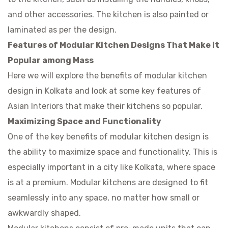
and other accessories. The kitchen is also painted or
laminated as per the design.
Features of Modular Kitchen Designs That Make it
Popular among Mass
Here we will explore the benefits of
modular kitchen
design in Kolkata
and look at some key features of
Asian Interiors that make their kitchens so popular.
Maximizing Space and Functionality
One of the key benefits of modular kitchen design is
the ability to maximize space and functionality. This is
especially important in a city like Kolkata, where space
is at a premium. Modular kitchens are designed to fit
seamlessly into any space, no matter how small or
awkwardly shaped.