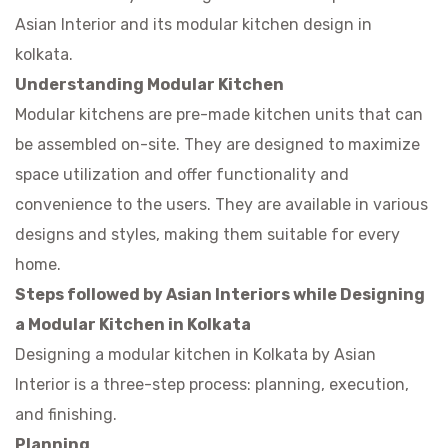
Asian Interior and its
modular kitchen design in
kolkata
.
Understanding Modular Kitchen
Modular kitchens are pre-made kitchen units that can
be assembled on-site. They are designed to maximize
space utilization and offer functionality and
convenience to the users. They are available in various
designs and styles, making them suitable for every
home.
Steps followed by Asian Interiors while Designing
a Modular Kitchen in Kolkata
Designing a modular kitchen in Kolkata by Asian
Interior is a three-step process: planning, execution,
and finishing.
Planning