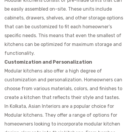
Modular kitchens consist of pre-made units that can
be easily assembled on-site. These units include
cabinets, drawers, shelves, and other storage options
that can be customized to fit each homeowner’s
specific needs. This means that even the smallest of
kitchens can be optimized for maximum storage and
functionality.
Customization and Personalization
Modular kitchens also offer a high degree of
customization and personalization. Homeowners can
choose from various materials, colors, and finishes to
create a kitchen that reflects their style and tastes.
In Kolkata, Asian Interiors are a popular choice for
Modular kitchens. They offer a range of options for
homeowners looking to incorporate modular kitchen