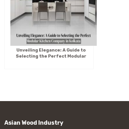
Unveiling Elegance: A Guide to
Selecting the Perfect Modular
Kitchen Company in Kolkata
Asian Wood Industry