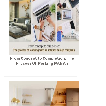
From Concept to Completion: The
Process Of Working With An
Interior Design Company