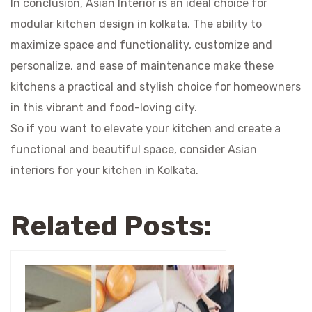
In conclusion, Asian Interior is an ideal choice for
modular kitchen design in kolkata
. The ability to
maximize space and functionality, customize and
personalize, and ease of maintenance make these
kitchens a practical and stylish choice for homeowners
in this vibrant and food-loving city.
So if you want to elevate your kitchen and create a
functional and beautiful space, consider Asian
interiors for your kitchen in Kolkata.
Related Posts: