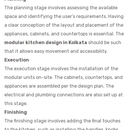
The planning stage involves assessing the available
space and identifying the user’s requirements. Having
a clear conception of the layout and placement of the
appliances, cabinets, and countertops is essential. The
modular kitchen design in Kolkata
should be such
that it allows easy movement and accessibility.
Execution
The execution stage involves the installation of the
modular units on-site. The cabinets, countertops, and
appliances are assembled per the design plan. The
electrical and plumbing connections are also set up at
this stage.
Finishing
The finishing stage involves adding the final touches
to the kitchen, such as installing the handles, knobs,