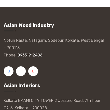
Asian Wood Industry
Notun Rasta, Natagarh, Sodepur, Kolkata, West Bengal
– 700113
Phone:
09331912406
Asian Interiors
Kolkata EMAMI CITY TOWER 2 Jessore Road, 7th floor
O7-6, Kolkata – 700028