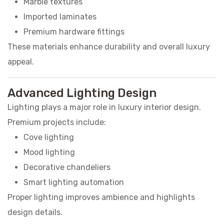
Marble textures
Imported laminates
Premium hardware fittings
These materials enhance durability and overall luxury
appeal.
Advanced Lighting Design
Lighting plays a major role in luxury interior design.
Premium projects include:
Cove lighting
Mood lighting
Decorative chandeliers
Smart lighting automation
Proper lighting improves ambience and highlights
design details.