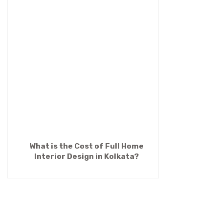
What is the Cost of Full Home
Interior Design in Kolkata?
(Premium Guide 2026)