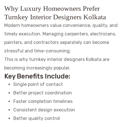
Why Luxury Homeowners Prefer
Turnkey Interior Designers Kolkata
Modern homeowners value convenience, quality, and
timely execution. Managing carpenters, electricians,
painters, and contractors separately can become
stressful and time-consuming.
This is why turnkey interior designers Kolkata are
becoming increasingly popular.
Key Benefits Include:
Single point of contact
Better project coordination
Faster completion timelines
Consistent design execution
Better quality control