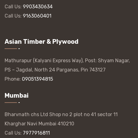
Call Us:
9903430634
Call Us:
9163060401
Asian Timber & Plywood
Mathurapur (Kalyani Express Way), Post: Shyam Nagar,
PS – Jagdal, North 24 Parganas, Pin 743127
Phone:
09051394815
Mumbai
Bharvnath chs Ltd Shop no 2 plot no 41 sector 11
Kharghar Navi Mumbai 410210
Call Us:
7977916811