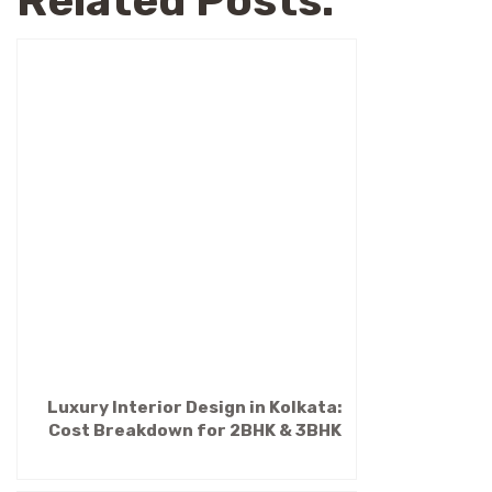
Related Posts:
Luxury Interior Design in Kolkata:
Cost Breakdown for 2BHK & 3BHK
(2026 Guide)