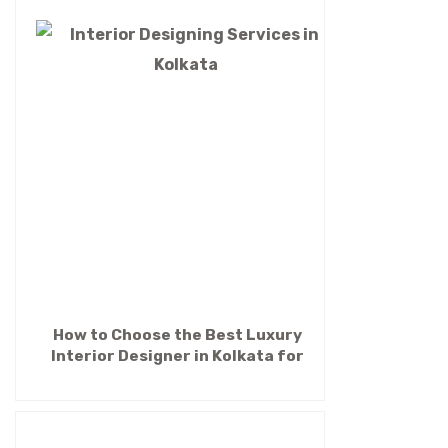
How to Choose the Best Luxury
Interior Designer in Kolkata for
Your Dream Home (2026 Guide)