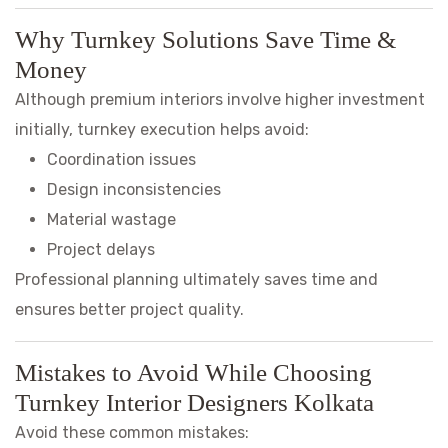
Why Turnkey Solutions Save Time &
Money
Although premium interiors involve higher investment
initially, turnkey execution helps avoid:
Coordination issues
Design inconsistencies
Material wastage
Project delays
Professional planning ultimately saves time and
ensures better project quality.
Mistakes to Avoid While Choosing
Turnkey Interior Designers Kolkata
Avoid these common mistakes: