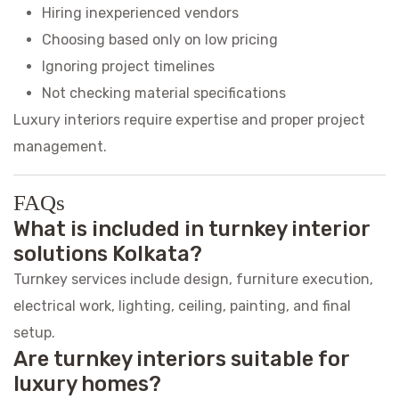
Hiring inexperienced vendors
Choosing based only on low pricing
Ignoring project timelines
Not checking material specifications
Luxury interiors require expertise and proper project
management.
FAQs
What is included in turnkey interior
solutions Kolkata?
Turnkey services include design, furniture execution,
electrical work, lighting, ceiling, painting, and final
setup.
Are turnkey interiors suitable for
luxury homes?