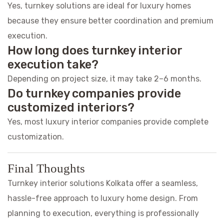
Yes, turnkey solutions are ideal for luxury homes
because they ensure better coordination and premium
execution.
How long does turnkey interior
execution take?
Depending on project size, it may take 2–6 months.
Do turnkey companies provide
customized interiors?
Yes, most luxury interior companies provide complete
customization.
Final Thoughts
Turnkey interior solutions Kolkata offer a seamless,
hassle-free approach to luxury home design. From
planning to execution, everything is professionally