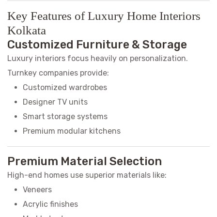
Key Features of Luxury Home Interiors
Kolkata
Customized Furniture & Storage
Luxury interiors focus heavily on personalization.
Turnkey companies provide:
Customized wardrobes
Designer TV units
Smart storage systems
Premium modular kitchens
Premium Material Selection
High-end homes use superior materials like:
Veneers
Acrylic finishes