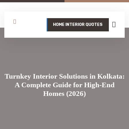
HOME INTERIOR QUOTES
Turnkey Interior Solutions in Kolkata:
A Complete Guide for High-End
Homes (2026)