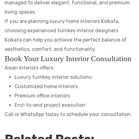
managed to deliver elegant, functional, and premium
living spaces.
If you are planning luxury home interiors Kolkata,
choosing experienced turnkey interior designers
Kolkata can help you achieve the perfect balance of
aesthetics, comfort, and functionality.
Book Your Luxury Interior Consultation
Asian Interiors offers:
Luxury turnkey interior solutions
Customized home interiors
Premium office interiors
End-to-end project execution
Call or WhatsApp today to schedule your consultation.