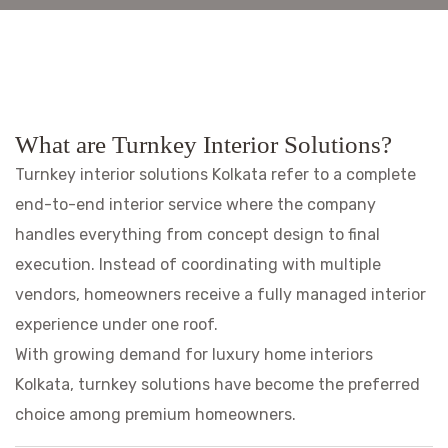
What are Turnkey Interior Solutions?
Turnkey interior solutions Kolkata refer to a complete
end-to-end interior service where the company
handles everything from concept design to final
execution. Instead of coordinating with multiple
vendors, homeowners receive a fully managed interior
experience under one roof.
With growing demand for luxury home interiors
Kolkata, turnkey solutions have become the preferred
choice among premium homeowners.