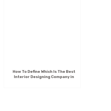
How To Define Which Is The Best
Interior Designing Company in
Kolkata