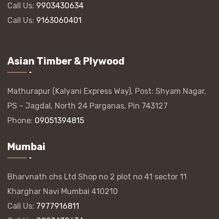
Call Us:
9903430634
Call Us:
9163060401
Asian Timber & Plywood
Mathurapur (Kalyani Express Way), Post: Shyam Nagar,
PS – Jagdal, North 24 Parganas, Pin 743127
Phone:
09051394815
Mumbai
Bharvnath chs Ltd Shop no 2 plot no 41 sector 11
Kharghar Navi Mumbai 410210
Call Us:
7977916811