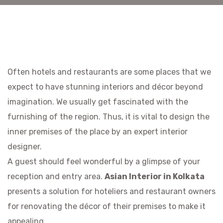
Often hotels and restaurants are some places that we
expect to have stunning interiors and décor beyond
imagination. We usually get fascinated with the
furnishing of the region. Thus, it is vital to design the
inner premises of the place by an expert interior
designer.
A guest should feel wonderful by a glimpse of your
reception and entry area.
Asian Interior in Kolkata
presents a solution for hoteliers and restaurant owners
for renovating the décor of their premises to make it
appealing.