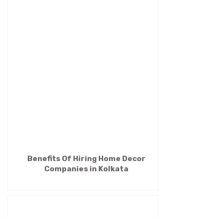
Benefits Of Hiring Home Decor
Companies in Kolkata