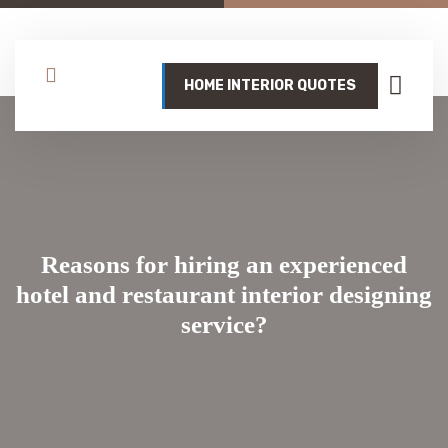
HOME INTERIOR QUOTES
Reasons for hiring an experienced
hotel and restaurant interior designing
service?