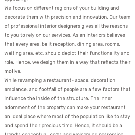
We focus on different regions of your building and
decorate them with precision and innovation. Our team
of professional interior designers gives all the reasons
to you to rely on our services. Asian Interiors believes
that every area, be it reception, dining area, rooms,
waiting area, etc. should depict their functionality and
role. Hence, we design them in a way that reflects their
motive.
While revamping a restaurant- space, decoration,
ambiance, and footfall of people are a few factors that
influence the inside of the structure. The inner
adornment of the property can make your restaurant
an ideal place where most of the population like to stay
and spend their precious time. Hence, it should be a
trendy, conceptual, cozy, and welcoming possession.