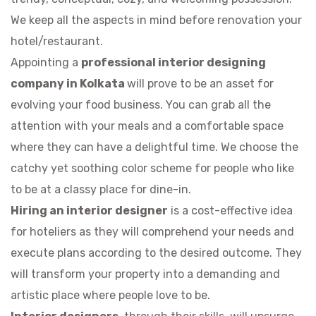
We keep all the aspects in mind before renovation your
hotel/restaurant.
Appointing a
professional interior designing
company in Kolkata
will prove to be an asset for
evolving your food business. You can grab all the
attention with your meals and a comfortable space
where they can have a delightful time. We choose the
catchy yet soothing color scheme for people who like
to be at a classy place for dine-in.
Hiring an interior designer
is a cost-effective idea
for hoteliers as they will comprehend your needs and
execute plans according to the desired outcome. They
will transform your property into a demanding and
artistic place where people love to be.