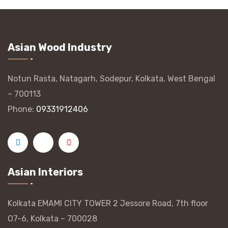
Asian Wood Industry
Notun Rasta, Natagarh, Sodepur, Kolkata, West Bengal
– 700113
Phone:
09331912406
Asian Interiors
Kolkata EMAMI CITY TOWER 2 Jessore Road, 7th floor
O7-6, Kolkata – 700028