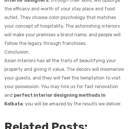
Interior designers
, through their skills, will upsurge
the efficacy and worth of your stay place and food
outlet. They choose color psychology that matches
your concept of hospitality. The astonishing interiors
will make your premises a brand name, and people will
follow the legacy through franchises.
Conclusion.
Asian Interiors has all the traits of beautifying your
property and giving it value. The decors will mesmerize
your guests, and they will feel the temptation to visit
your possession. You may hire us for fast renovation
and
perfect interior designing methods in
Kolkata
; you will be amazed by the results we deliver.
Related Posts: