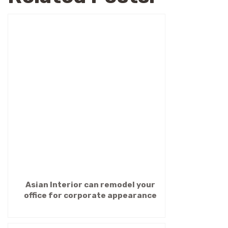
Asian Interior can remodel your
office for corporate appearance