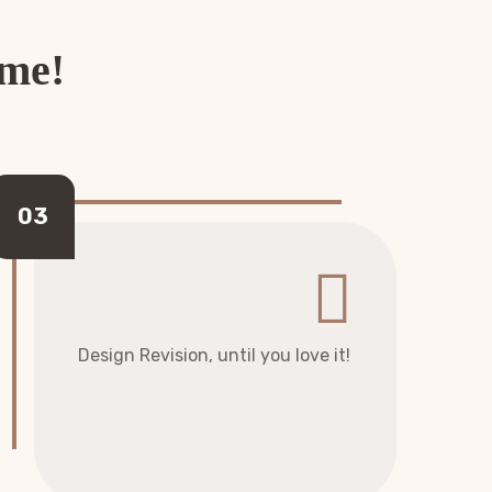
ome!
Design Revision, until you love it!