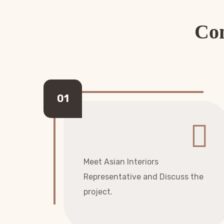
Com
Meet Asian Interiors
Representative and Discuss the
project.