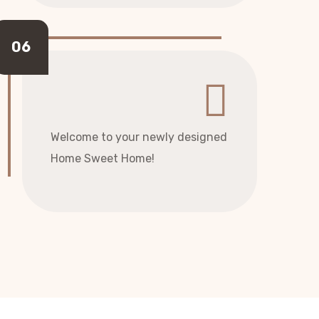
Welcome to your newly designed
Home Sweet Home!