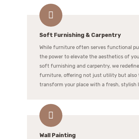
Soft Furnishing & Carpentry
While furniture often serves functional pur
the power to elevate the aesthetics of yo
soft furnishing and carpentry, we redefin
furniture, offering not just utility but also 
transform your place with a fresh, stylish 
Wall Painting