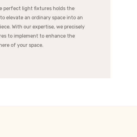
 perfect light fixtures holds the
 to elevate an ordinary space into an
ece. With our expertise, we precisely
res to implement to enhance the
ere of your space.