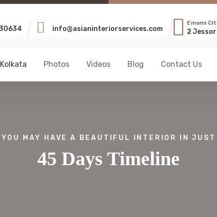
Emami Cit
30634
info@asianinteriorservices.com
2 Jessor
 Kolkata
Photos
Videos
Blog
Contact Us
YOU MAY HAVE A BEAUTIFUL INTERIOR IN JUST
45 Days Timeline