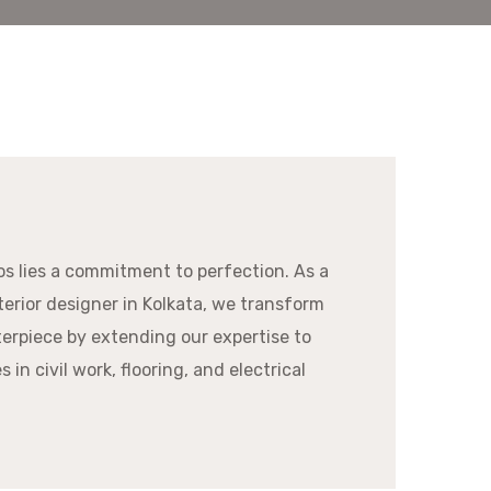
os lies a commitment to perfection. As a
erior designer in Kolkata, we transform
erpiece by extending our expertise to
 in civil work, flooring, and electrical