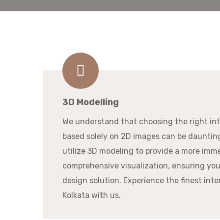
3D Modelling
We understand that choosing the right in
based solely on 2D images can be dauntin
utilize 3D modeling to provide a more imm
comprehensive visualization, ensuring you
design solution. Experience the finest inte
Kolkata with us.