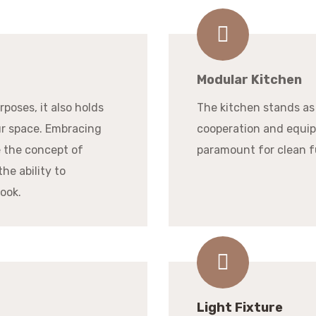
Modular Kitchen
poses, it also holds
The kitchen stands as
ur space. Embracing
cooperation and equip
e the concept of
paramount for clean f
the ability to
look.
Light Fixture