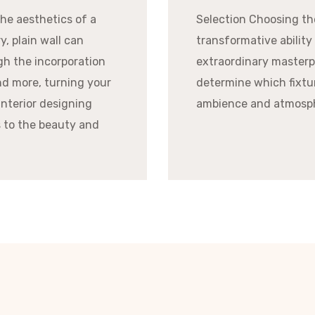
he aesthetics of a
Selection Choosing the
y, plain wall can
transformative ability
gh the incorporation
extraordinary masterpi
and more, turning your
determine which fixtu
interior designing
ambience and atmosph
s to the beauty and