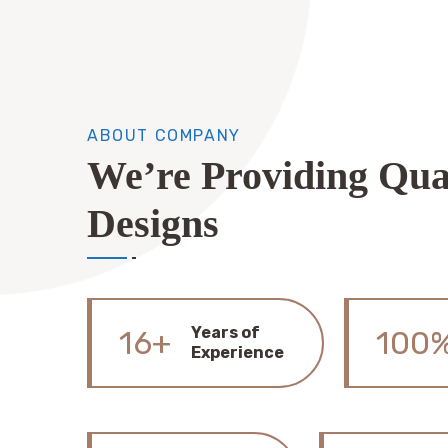
ABOUT COMPANY
We’re Providing Qua
Designs
Years of
16+
100
Experience