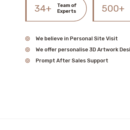
Team of
34+
500+
Experts
We believe in Personal Site Visit
We offer personalise 3D Artwork Des
Prompt After Sales Support