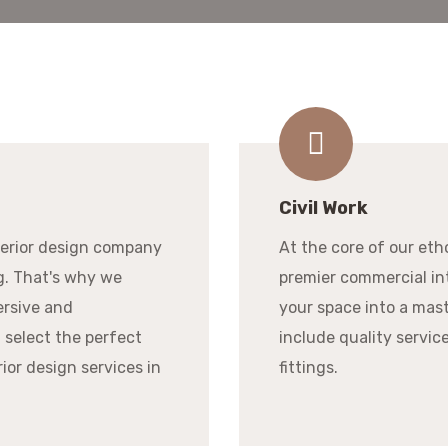
Civil Work
terior design company
At the core of our eth
g. That's why we
premier commercial int
ersive and
your space into a mast
 select the perfect
include quality services
rior design services in
fittings.