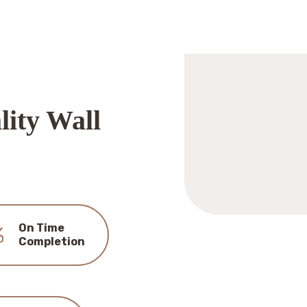
lity Wall
On Time
%
Completion