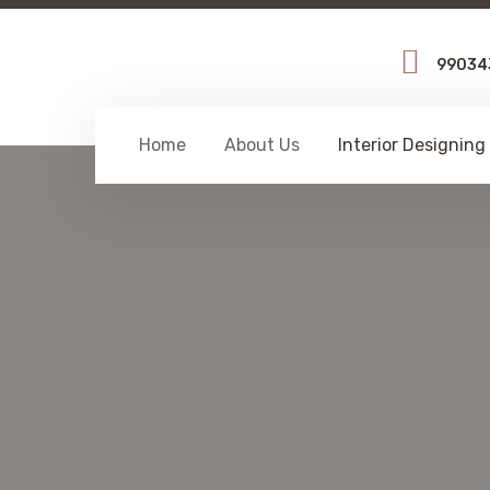
99034
Home
About Us
Interior Designing