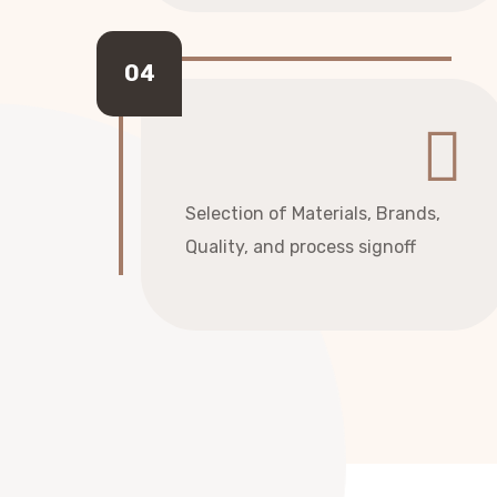
Selection of Materials, Brands,
Quality, and process signoff