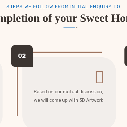
STEPS WE FOLLOW FROM INITIAL ENQUIRY TO
pletion of your Sweet H
Based on our mutual discussion,
we will come up with 3D Artwork