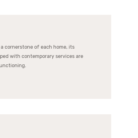
 a cornerstone of each home, its
ped with contemporary services are
unctioning.