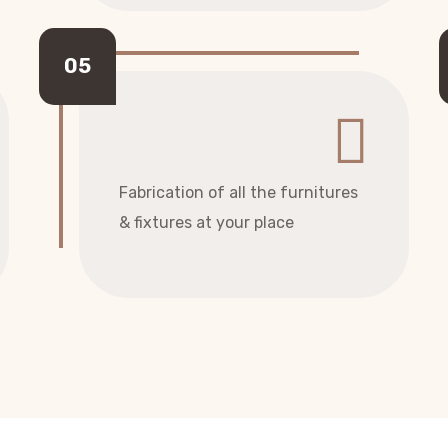
Fabrication of all the furnitures
& fixtures at your place