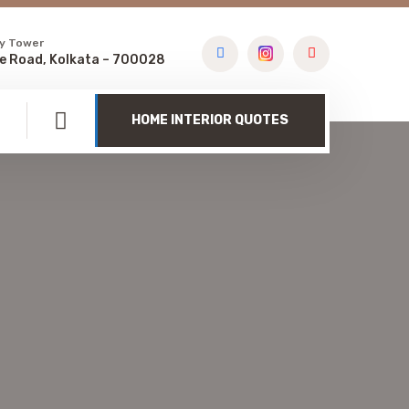
y Tower
e Road, Kolkata – 700028
HOME INTERIOR QUOTES