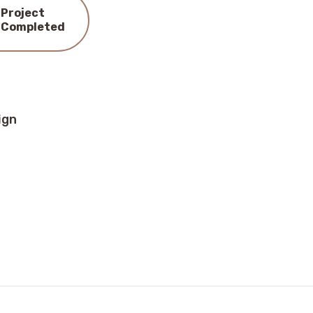
Project
Completed
ign