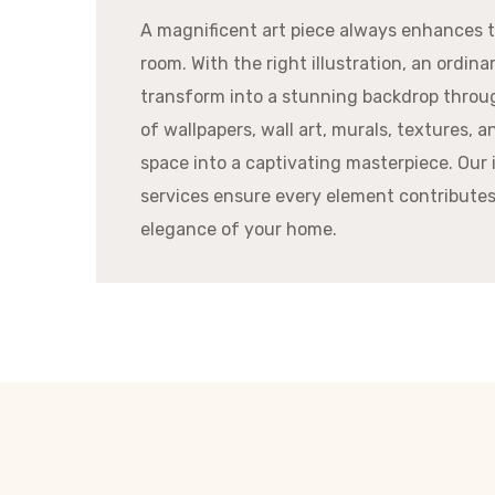
A magnificent art piece always enhances t
room. With the right illustration, an ordinar
transform into a stunning backdrop throu
of wallpapers, wall art, murals, textures, 
space into a captivating masterpiece. Our 
services ensure every element contribute
elegance of your home.